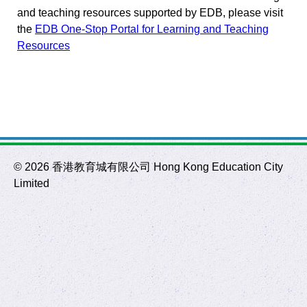
and teaching resources supported by EDB, please visit
the
EDB One-Stop Portal for Learning and Teaching
Resources
©
2026 香港教育城有限公司 Hong Kong Education City
Limited