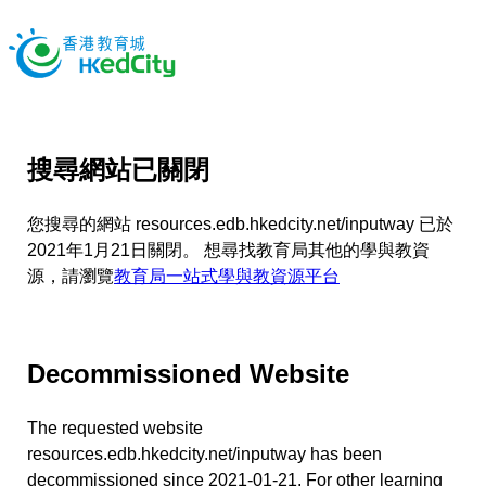
搜尋網站已關閉
您搜尋的網站 resources.edb.hkedcity.net/inputway 已於
2021年1月21日關閉。 想尋找教育局其他的學與教資
源，請瀏覽
教育局一站式學與教資源平台
Decommissioned Website
The requested website
resources.edb.hkedcity.net/inputway has been
decommissioned since 2021-01-21. For other learning