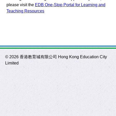
please visit the
EDB One-Stop Portal for Learning and
Teaching Resources
©
2026 香港教育城有限公司 Hong Kong Education City
Limited