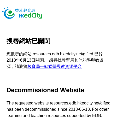
搜尋網站已關閉
您搜尋的網站 resources.edb.hkedcity.net/gifted 已於
2018年6月13日關閉。 想尋找教育局其他的學與教資
源，請瀏覽
教育局一站式學與教資源平台
Decommissioned Website
The requested website resources.edb.hkedcity.net/gifted
has been decommissioned since 2018-06-13. For other
learning and teaching resources supported by EDB,