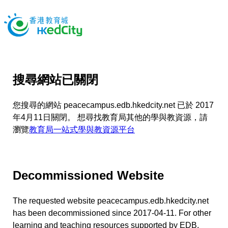
搜尋網站已關閉
您搜尋的網站 peacecampus.edb.hkedcity.net 已於 2017
年4月11日關閉。 想尋找教育局其他的學與教資源，請
瀏覽
教育局一站式學與教資源平台
Decommissioned Website
The requested website peacecampus.edb.hkedcity.net
has been decommissioned since 2017-04-11. For other
learning and teaching resources supported by EDB,