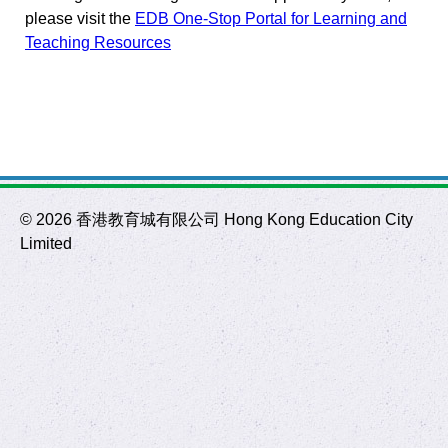
please visit the
EDB One-Stop Portal for Learning and
Teaching Resources
©
2026 香港教育城有限公司 Hong Kong Education City
Limited